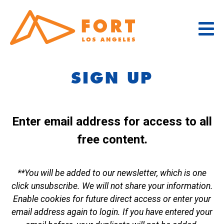
Skip
to
content
SIGN UP
Enter email address for access to all
free content.
**You will be added to our newsletter, which is one
click unsubscribe. We will not share your information.
Enable cookies for future direct access or enter your
email address again to login. If you have entered your