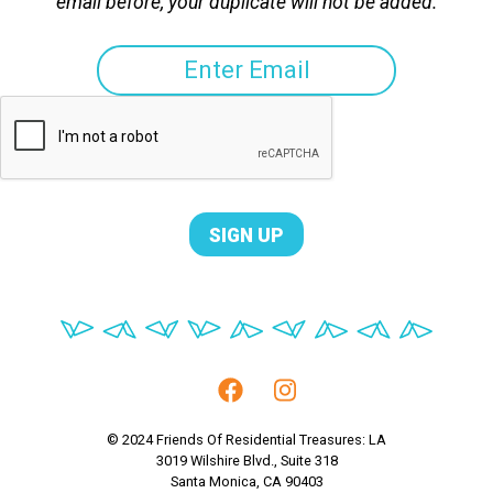
email before, your duplicate will not be added.
© 2024 Friends Of Residential Treasures: LA
3019 Wilshire Blvd., Suite 318
Santa Monica, CA 90403