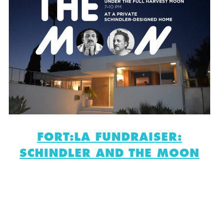
FORT:LA FUNDRAISER:
SCHINDLER AND THE MOON