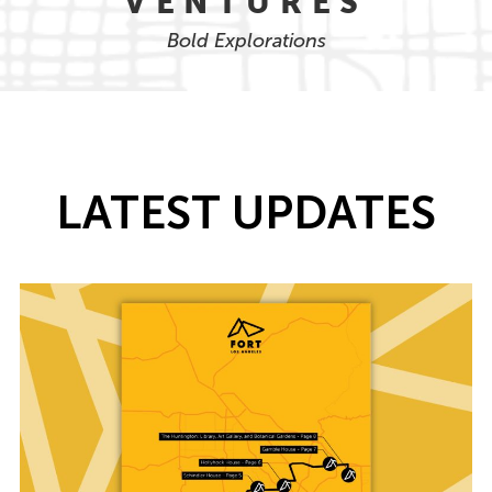
VENTURES
Bold Explorations
LATEST UPDATES