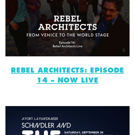
REBEL ARCHITECTS: EPISODE
14 – NOW LIVE