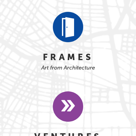
FRAMES
Art from Architecture