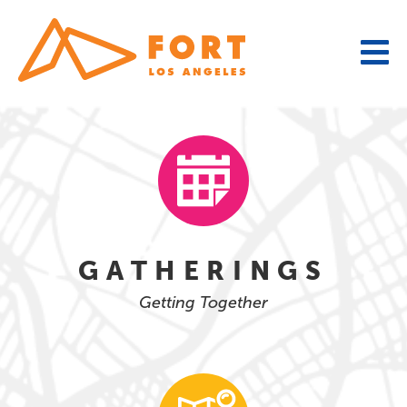
Skip
to
content
GATHERINGS
Getting Together