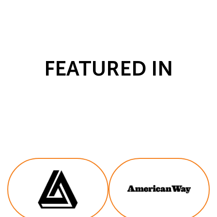
FEATURED IN