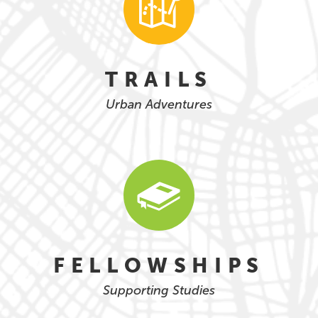
TRAILS
Urban Adventures
FELLOWSHIPS
Supporting Studies