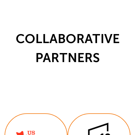
COLLABORATIVE
PARTNERS