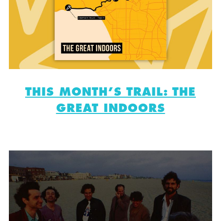
THIS MONTH’S TRAIL: THE
GREAT INDOORS