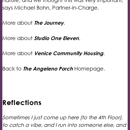
says Michael Bohn, Partner-in-Charge.
More about
The Journey
.
More about
Studio One Eleven
.
More about
Venice Community Housing
.
Back to
The Angeleno Porch
Homepage.
Reflections
Sometimes I just come up here (to the 4th Floor),
to catch a vibe, and I run into someone else, and