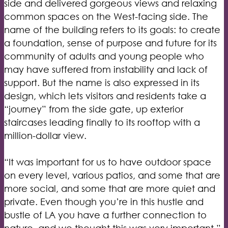
side and delivered gorgeous views and relaxing
common spaces on the West-facing side. The
name of the building refers to its goals: to create
a foundation, sense of purpose and future for its
community of adults and young people who
may have suffered from instability and lack of
support. But the name is also expressed in its
design, which lets visitors and residents take a
“journey” from the side gate, up exterior
staircases leading finally to its rooftop with a
million-dollar view.
“It was important for us to have outdoor space
on every level, various patios, and some that are
more social, and some that are more quiet and
private. Even though you’re in this hustle and
bustle of LA you have a further connection to
nature, and we thought this was very important,”