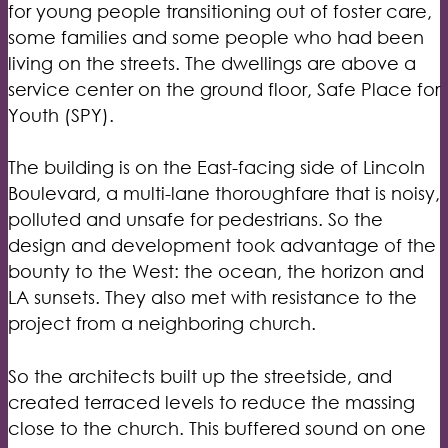
for young people transitioning out of foster care,
some families and some people who had been
living on the streets. The dwellings are above a
service center on the ground floor, Safe Place for
Youth (SPY).
The building is on the East-facing side of Lincoln
Boulevard, a multi-lane thoroughfare that is noisy,
polluted and unsafe for pedestrians. So the
design and development took advantage of the
bounty to the West: the ocean, the horizon and
LA sunsets. They also met with resistance to the
project from a neighboring church.
So the architects built up the streetside, and
created terraced levels to reduce the massing
close to the church. This buffered sound on one