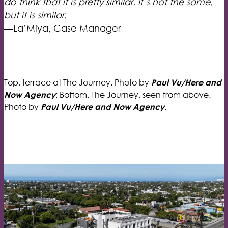
do think that it is pretty similar. It’s not the same,
but it is similar.
—La’Miya, Case Manager
Top, terrace at The Journey. Photo by
Paul Vu/Here and
; Bottom, The Journey, seen from above.
Now Agency
Photo by
.
Paul Vu/Here and Now Agency