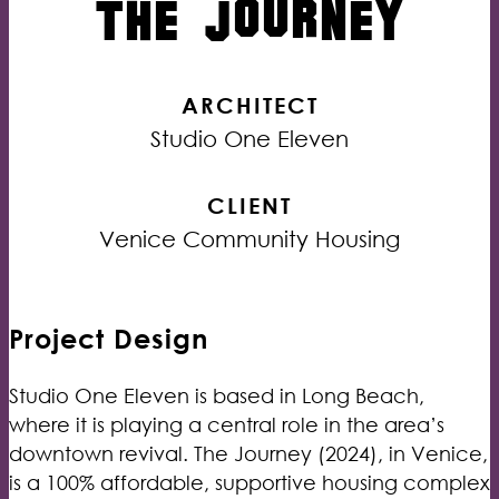
THE JOURNEY
ARCHITECT
Studio One Eleven
CLIENT
Venice Community Housing
Project Design
Studio One Eleven is based in Long Beach,
where it is playing a central role in the area’s
downtown revival. The Journey (2024), in Venice,
is a 100% affordable, supportive housing complex