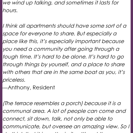
we wind up talking, and sometimes it lasts for
hours.
I think all apartments should have some sort of a
space for everyone to share. But especially a
place like this, it’s especially important because
you need a community after going through a
tough time. It’s hard to be alone. It’s hard to go
through things by yourself, and a place to share
with others that are in the same boat as you, it’s
priceless.
—Anthony, Resident
(The terrace resembles a porch) because it is a
communal area. A lot of people can come and
connect, sit down, talk, not only be able to
communicate, but oversee an amazing view. So I