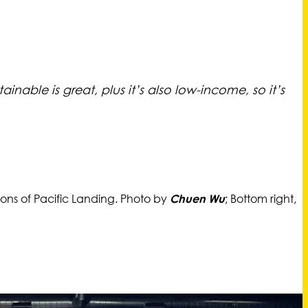
inable is great, plus it’s also low-income, so it’s
ions of Pacific Landing. Photo by
; Bottom right,
Chuen Wu