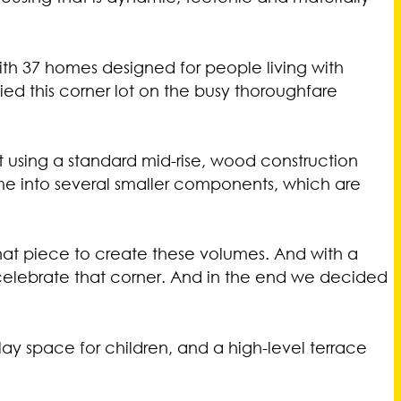
with 37 homes designed for people living with
ied this corner lot on the busy thoroughfare
ilt using a standard mid-rise, wood construction
me into several smaller components, which are
hat piece to create these volumes. And with a
celebrate that corner. And in the end we decided
ay space for children, and a high-level terrace