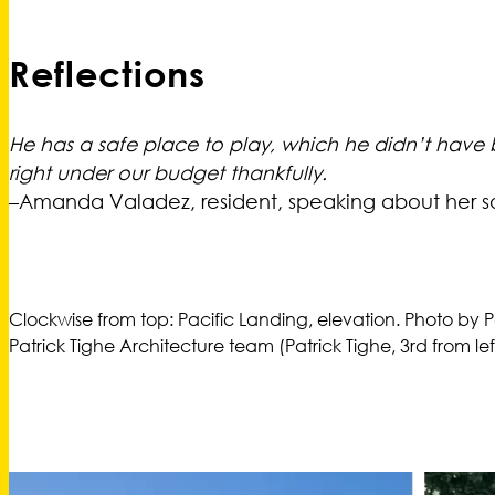
Reflections
He has a safe place to play, which he didn’t have bef
right under our budget thankfully.
–Amanda Valadez, resident, speaking about her s
Clockwise from top: Pacific Landing, elevation. Photo by P
Patrick Tighe Architecture team (Patrick Tighe, 3rd from lef