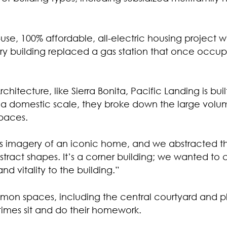
use, 100% affordable, all-electric housing project 
tory building replaced a gas station that once occup
chitecture, like Sierra Bonita, Pacific Landing is bu
d a domestic scale, they broke down the large volu
paces.
his imagery of an iconic home, and we abstracted t
ract shapes. It’s a corner building; we wanted to 
 and vitality to the building.”
mmon spaces, including the central courtyard and pl
times sit and do their homework.