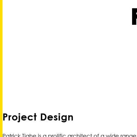
Project Design
Patrick Tighe is a prolific architect of a wide rang