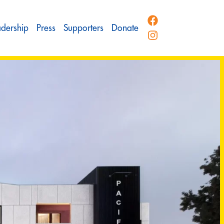
adership
Press
Supporters
Donate