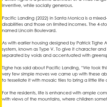
inventive, while socially generous.
Pacific Landing (2022) in Santa Monica is a mixed-
disabilities and those on limited incomes. The 4-s
named Lincoln Boulevard.
As with earlier housing designed by Patrick Tighe Ar
system, known as Type V. To give it character an
separated by voids and accentuated with greens
Tighe has said about Pacific Landing, “We took t
very few simple moves we came up with these abst
to tessellate it with mosaic tiles to bring a little life
For the residents, life is enhanced with ample co
with views of the mountains, where children some