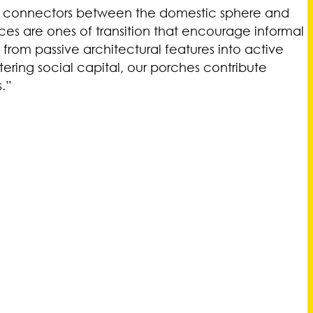
ital connectors between the domestic sphere and
ces are ones of transition that encourage informal
 from passive architectural features into active
ring social capital, our porches contribute
.”