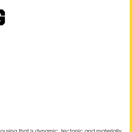
G
 housing that is dynamic, tectonic and materially