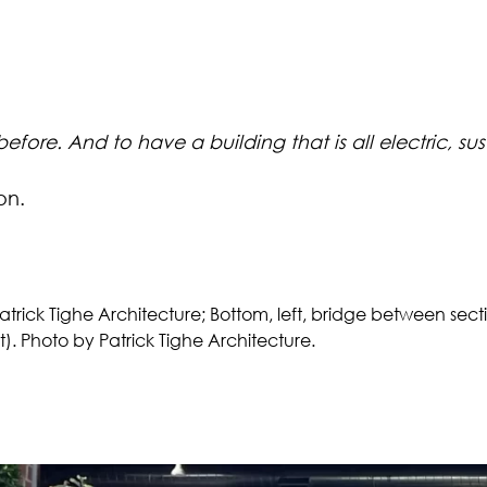
ore. And to have a building that is all electric, susta
on.
atrick Tighe Architecture; Bottom, left, bridge between sect
t). Photo by Patrick Tighe Architecture.