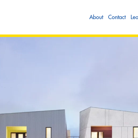
About
Contact
Le