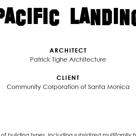
PACIFIC LANDIN
ARCHITECT
Patrick Tighe Architecture
CLIENT
Community Corporation of Santa Monica
e of building types, including subsidized multifamily