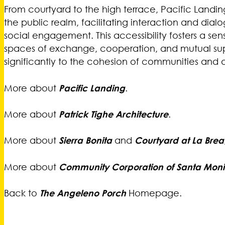
From courtyard to the high terrace, Pacific Landi
the public realm, facilitating interaction and di
social engagement. This accessibility fosters a sen
spaces of exchange, cooperation, and mutual supp
significantly to the cohesion of communities and 
More about
Pacific Landing
.
More about
Patrick Tighe Architecture
.
More about
Sierra Bonita
and
Courtyard at La Brea
More about
Community Corporation of Santa Mon
Back to
The Angeleno Porch
Homepage.