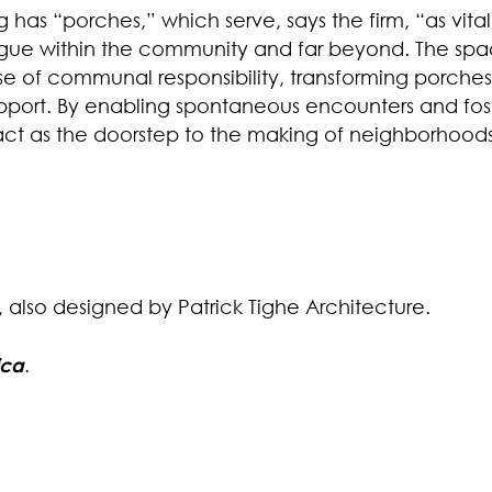
ng has “porches,” which serve, says the firm, “as v
alogue within the community and far beyond. The spa
se of communal responsibility, transforming porches
ort. By enabling spontaneous encounters and foste
act as the doorstep to the making of neighborhoods
, also designed by Patrick Tighe Architecture.
ica
.