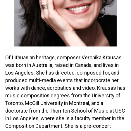
Of Lithuanian heritage, composer Veronika Krausas
was born in Australia, raised in Canada, and lives in
Los Angeles. She has directed, composed for, and
produced multi-media events that incorporate her
works with dance, acrobatics and video. Krausas has
music composition degrees from the University of
Toronto, McGill University in Montreal, and a
doctorate from the Thornton School of Music at USC
in Los Angeles, where she is a faculty member in the
Composition Department. She is a pre-concert