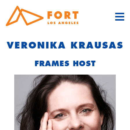
Skip
to
content
VERONIKA KRAUSAS
FRAMES HOST