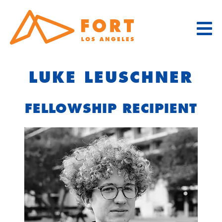
Skip
to
content
LUKE LEUSCHNER
FELLOWSHIP RECIPIENT