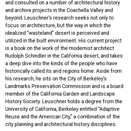
and consulted on a number of architectural history
and archive projects in the Coachella Valley and
beyond. Leuschner’s research seeks not only to
focus on architecture, but the way in which the
idealized “wasteland” desert is perceived and
utilized in the built environment. His current project
is a book on the work of the modernist architect
Rudolph Schindler in the California desert, and takes
a deep dive into the kinds of the people who have
historically called its arid regions home. Aside from
his research, he sits on the City of Berkeley’s
Landmarks Preservation Commission and is a board
member of the California Garden and Landscape
History Society. Leuschner holds a degree from the
University of California, Berkeley entitled “Adaptive
Reuse and the American City,” a combination of the
city planning and architectural history disciplines.