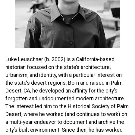
Luke Leuschner (b. 2002) is a California-based
historian focused on the state’s architecture,
urbanism, and identity, with a particular interest on
the state’s desert regions. Born and raised in Palm
Desert, CA, he developed an affinity for the city’s
forgotten and undocumented modern architecture.
The interest led him to the Historical Society of Palm
Desert, where he worked (and continues to work) on
a multi-year endeavor to document and archive the
city’s built environment. Since then, he has worked