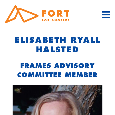
Skip
to
content
ELISABETH RYALL
HALSTED
FRAMES ADVISORY
COMMITTEE MEMBER