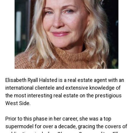
Elisabeth Ryall Halsted is a real estate agent with an
international clientele and extensive knowledge of
the most interesting real estate on the prestigious
West Side.
Prior to this phase in her career, she was a top
supermodel for over a decade, gracing the covers of