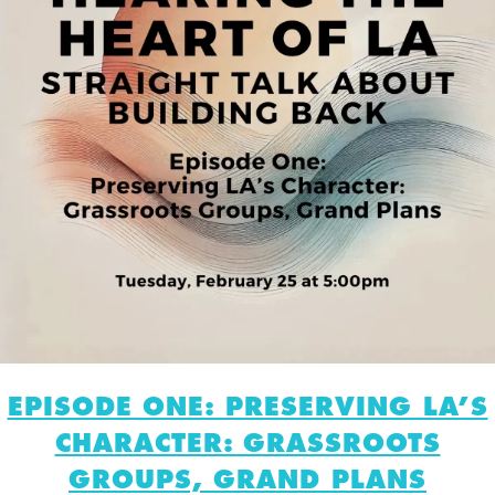
EPISODE ONE: PRESERVING LA’S
CHARACTER: GRASSROOTS
GROUPS, GRAND PLANS