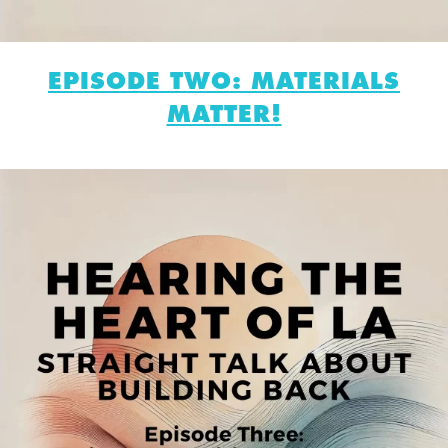
EPISODE TWO: MATERIALS
MATTER!