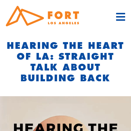
Skip
to
content
HEARING THE HEART
OF LA: STRAIGHT
TALK ABOUT
BUILDING BACK