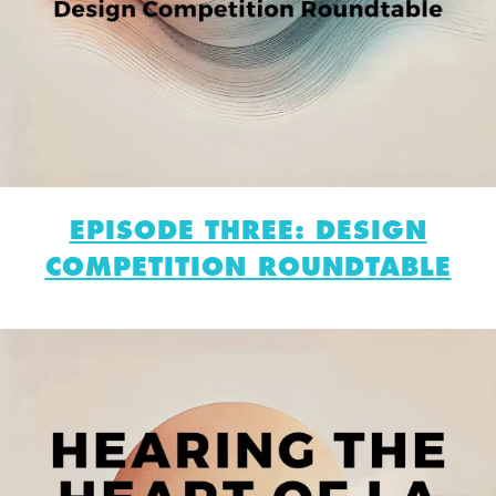
EPISODE THREE: DESIGN
COMPETITION ROUNDTABLE