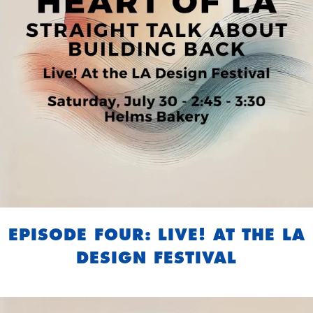
EPISODE FOUR: LIVE! AT THE LA
DESIGN FESTIVAL