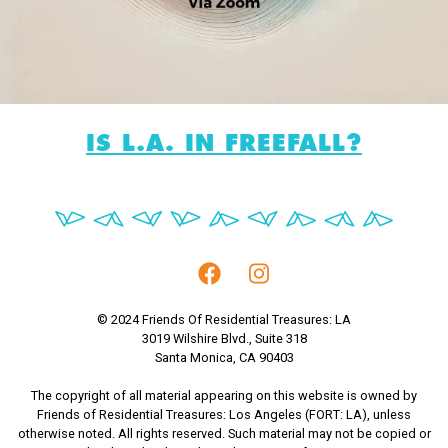
IS L.A. IN FREEFALL?
© 2024 Friends Of Residential Treasures: LA
3019 Wilshire Blvd., Suite 318
Santa Monica, CA 90403
The copyright of all material appearing on this website is owned by
Friends of Residential Treasures: Los Angeles (FORT: LA), unless
otherwise noted. All rights reserved. Such material may not be copied or