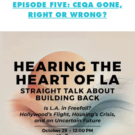
EPISODE FIVE: CEQA GONE,
RIGHT OR WRONG?