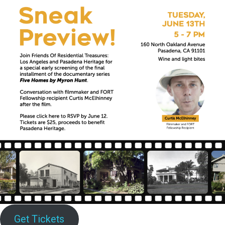
Get Tickets