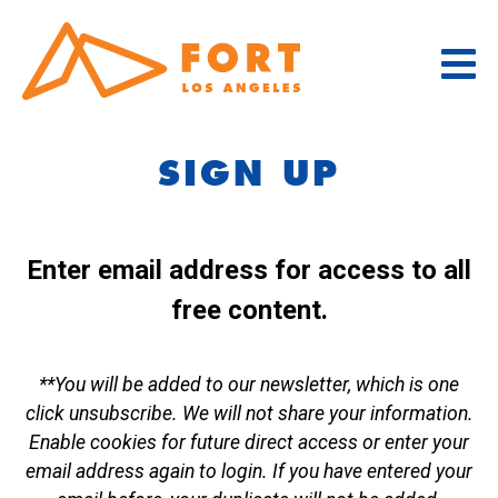
Skip
to
content
SIGN UP
Enter email address for access to all
free content.
**You will be added to our newsletter, which is one
click unsubscribe. We will not share your information.
Enable cookies for future direct access or enter your
email address again to login. If you have entered your