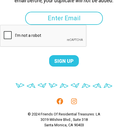
email before, your duplicate will not be added.
© 2024 Friends Of Residential Treasures: LA
3019 Wilshire Blvd., Suite 318
Santa Monica, CA 90403